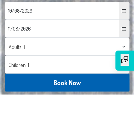
Book Now