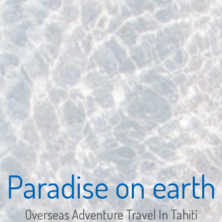
Paradise on earth
Overseas Adventure Travel In Tahití