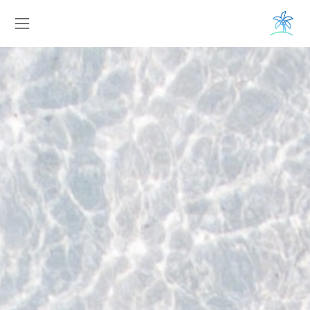
Toggle navigation